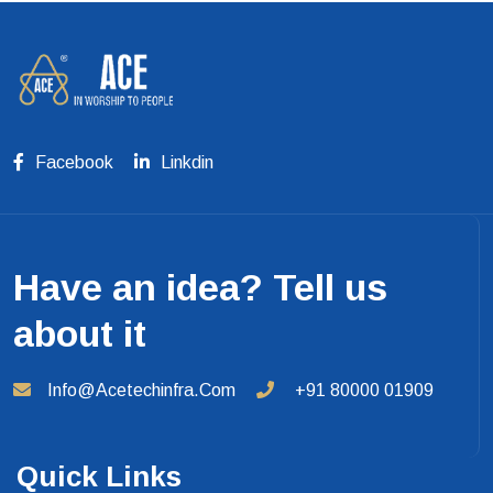
Facebook
Linkdin
Have an idea? Tell us
about it
Info@acetechinfra.com
+91 80000 01909
Quick Links