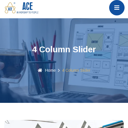
4 Column Slider
Home
4 Column Slider