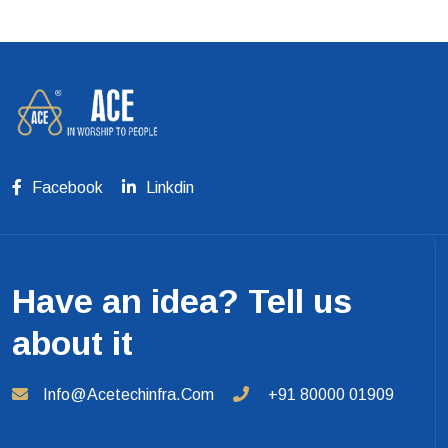
Facebook
Linkdin
Have an idea? Tell us
about it
Info@acetechinfra.com
+91 80000 01909