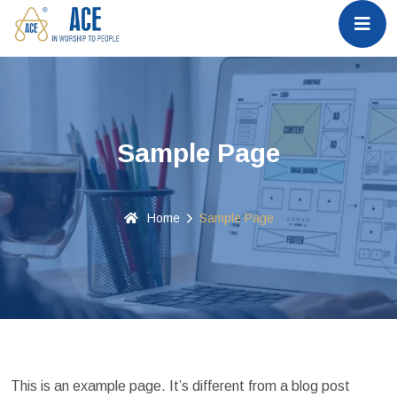
Sample Page
Home
Sample Page
This is an example page. It’s different from a blog post