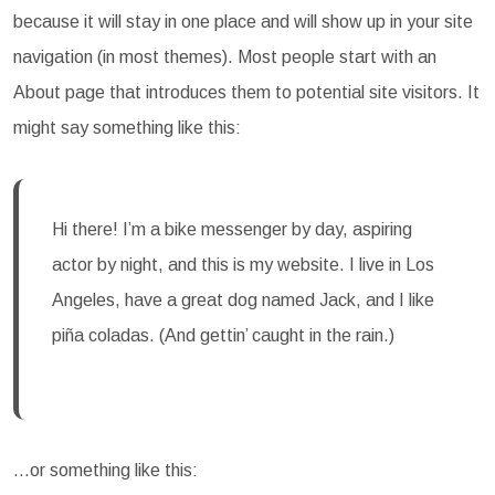
because it will stay in one place and will show up in your site
navigation (in most themes). Most people start with an
About page that introduces them to potential site visitors. It
might say something like this:
Hi there! I’m a bike messenger by day, aspiring
actor by night, and this is my website. I live in Los
Angeles, have a great dog named Jack, and I like
piña coladas. (And gettin’ caught in the rain.)
…or something like this: