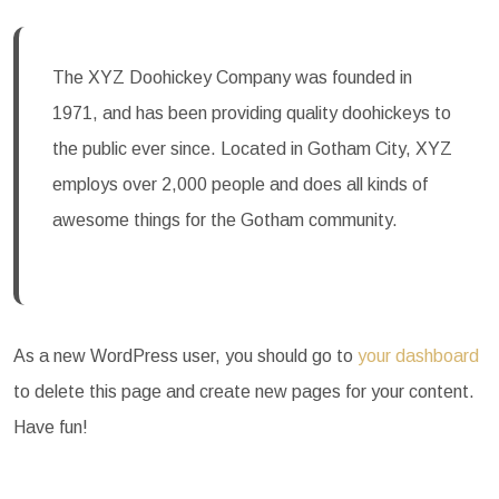
The XYZ Doohickey Company was founded in
1971, and has been providing quality doohickeys to
the public ever since. Located in Gotham City, XYZ
employs over 2,000 people and does all kinds of
awesome things for the Gotham community.
As a new WordPress user, you should go to
your dashboard
to delete this page and create new pages for your content.
Have fun!