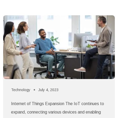
Technology
July 4, 2023
Internet of Things Expansion The IoT continues to
expand, connecting various devices and enabling