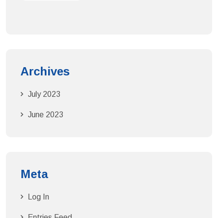
Archives
July 2023
June 2023
Meta
Log In
Entries Feed