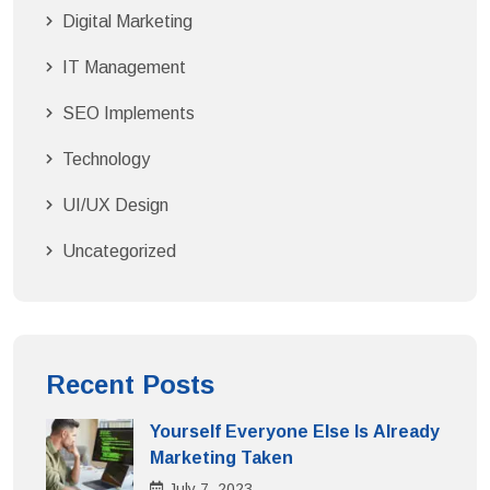
Digital Marketing
IT Management
SEO Implements
Technology
UI/UX Design
Uncategorized
Recent Posts
Yourself Everyone Else Is Already
Marketing Taken
July
7
, 2023