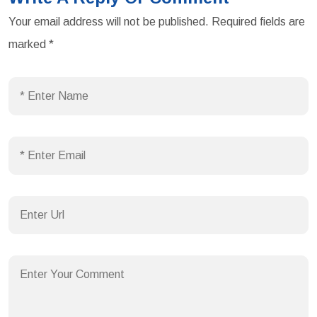
Your email address will not be published.
Required fields are
marked
*