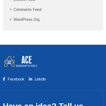
Comments Feed
WordPress.org
Facebook
Linkdin