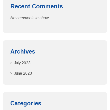
Recent Comments
No comments to show.
Archives
July 2023
June 2023
Categories