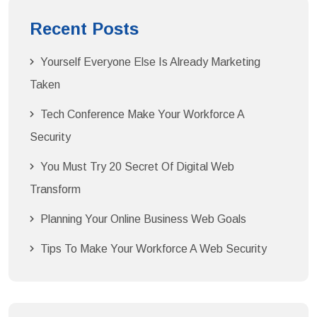
Recent Posts
Yourself Everyone Else Is Already Marketing
Taken
Tech Conference Make Your Workforce A
Security
You Must Try 20 Secret Of Digital Web
Transform
Planning Your Online Business Web Goals
Tips To Make Your Workforce A Web Security