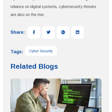
reliance on digital systems, cybersecurity threats
are also on the rise.
Share:
Cyber-Security
Tags:
Related Blogs