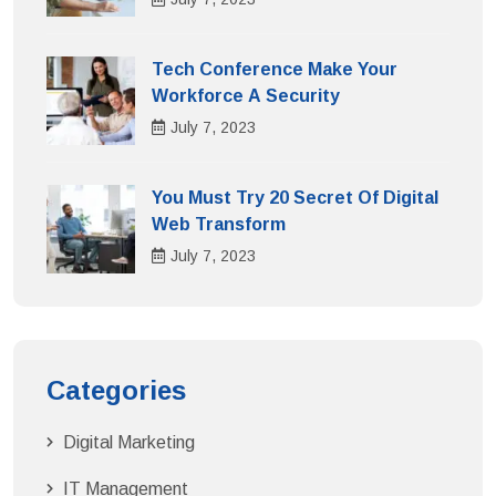
Tech Conference Make Your
Workforce A Security
July
7
, 2023
You Must Try 20 Secret Of Digital
Web Transform
July
7
, 2023
Categories
Digital Marketing
IT Management