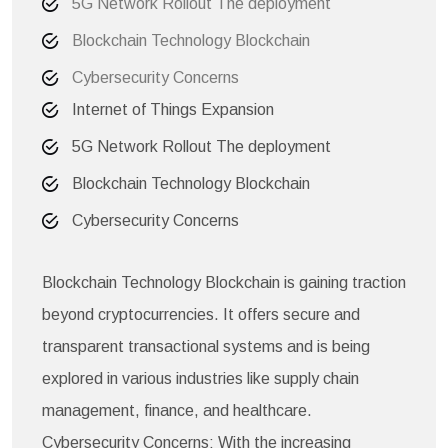
5G Network Rollout The deployment
Blockchain Technology Blockchain
Cybersecurity Concerns
Internet of Things Expansion
5G Network Rollout The deployment
Blockchain Technology Blockchain
Cybersecurity Concerns
Blockchain Technology Blockchain is gaining traction
beyond cryptocurrencies. It offers secure and
transparent transactional systems and is being
explored in various industries like supply chain
management, finance, and healthcare.
Cybersecurity Concerns: With the increasing