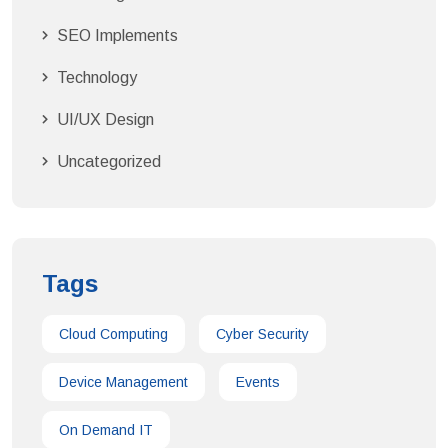
SEO Implements
Technology
UI/UX Design
Uncategorized
Tags
Cloud Computing
Cyber Security
Device Management
Events
On Demand IT