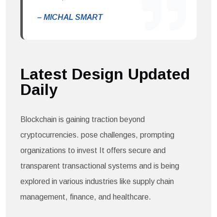
– MICHAL SMART
Latest Design Updated
Daily​
Blockchain is gaining traction beyond
cryptocurrencies. pose challenges, prompting
organizations to invest It offers secure and
transparent transactional systems and is being
explored in various industries like supply chain
management, finance, and healthcare.