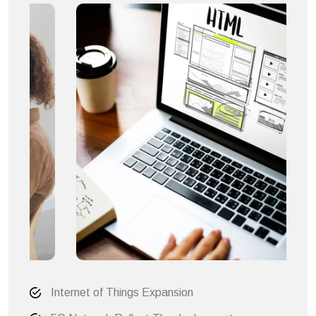
Internet of Things Expansion