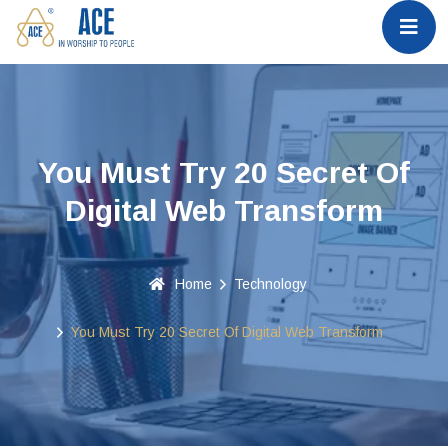
You Must Try 20 Secret Of
Digital Web Transform
Home
Technology
You Must Try 20 Secret Of Digital Web Transform