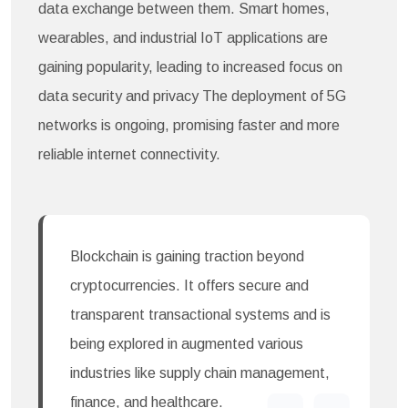
data exchange between them. Smart homes,
wearables, and industrial IoT applications are
gaining popularity, leading to increased focus on
data security and privacy The deployment of 5G
networks is ongoing, promising faster and more
reliable internet connectivity.
Blockchain is gaining traction beyond
cryptocurrencies. It offers secure and
transparent transactional systems and is
being explored in augmented various
industries like supply chain management,
finance, and healthcare.