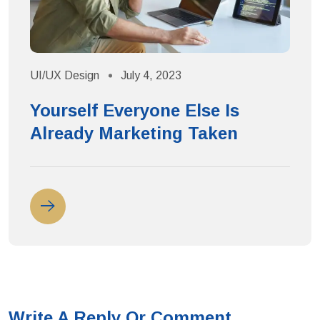
UI/UX Design
July 4, 2023
U
Yourself Everyone Else Is
Already Marketing Taken
Write A Reply Or Comment